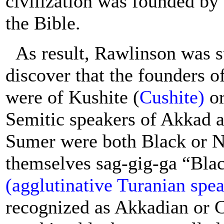
civilization was founded by
the Bible.
As result, Rawlinson was s
discover that the founders o
were of Kushite (
Cushite)
or
Semitic speakers of Akkad a
Sumer were both Black or N
themselves sag-gig-ga “Blac
(agglutinative Turanian spe
recognized as Akkadian or C