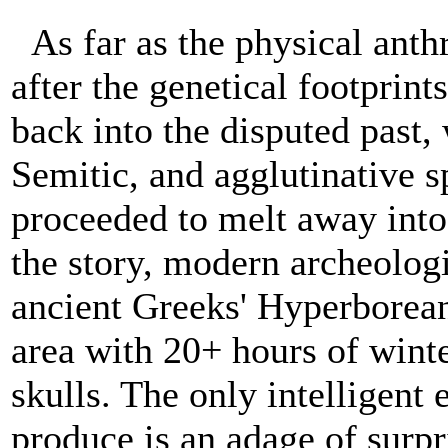
As far as the physical anth
after the genetical footprint
back into the disputed past,
Semitic, and agglutinative 
proceeded to melt away into
the story, modern archeologi
ancient Greeks' Hyperborean
area with 20+ hours of winte
skulls. The only intelligent
produce is an adage of surpri