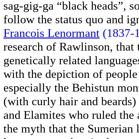
sag-gig-ga “black heads”, s
follow the status quo and ig
Francois Lenormant
(1837-
research of Rawlinson, that
genetically related language
with the depiction of peopl
especially the Behistun mo
(with curly hair and beards)
and Elamites who ruled the a
the myth that the Sumerian 