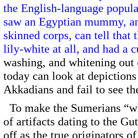
the English-language popul
saw an Egyptian mummy, an
skinned corps, can tell that
lily-white at all, and had a c
washing, and whitening out 
today can look at depiction
Akkadians and fail to see th
To make the Sumerians “whi
of artifacts dating to the Gu
off as the true originators 