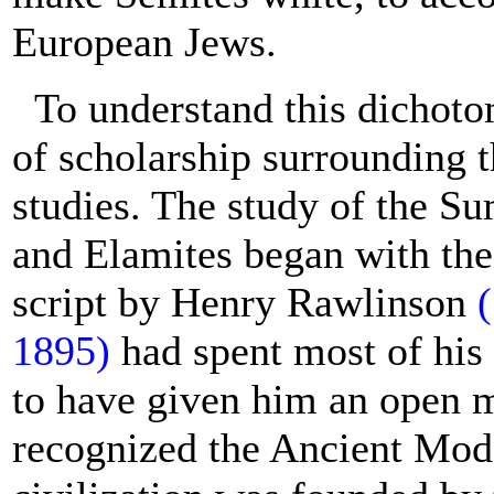
European Jews.
To understand this dichoto
of scholarship surrounding 
studies. The study of the S
and Elamites began with the
script by Henry Rawlinson
1895)
had spent most of his 
to have given him an open m
recognized the Ancient Model