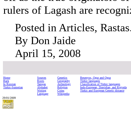
rulers of Lagash are recogni
Posted in Articles, Rastas
By Don Jaide
April 15, 2008
Home
Sources
Genetics
Besenyos, Ogur and Oguz
Back
Roots
Geography
Türkic languages
In Russian
Tamgas
Archeology
Classification of Türkic languages
Türkic-Sumerian
Alphabet
Religion
Indo-European, Dravidian, and Rigveda
Writing
Coins
Türkic and European Genetic distance
Language
Wikipedia
29/01/2009