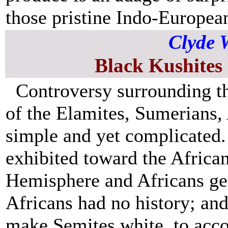
those pristine Indo-Europea
Clyde 
Black Kushites
Controversy surrounding t
of the Elamites, Sumerians,
simple and yet complicated. 
exhibited toward the African
Hemisphere and Africans gen
Africans had no history; and
make Semites white, to acc