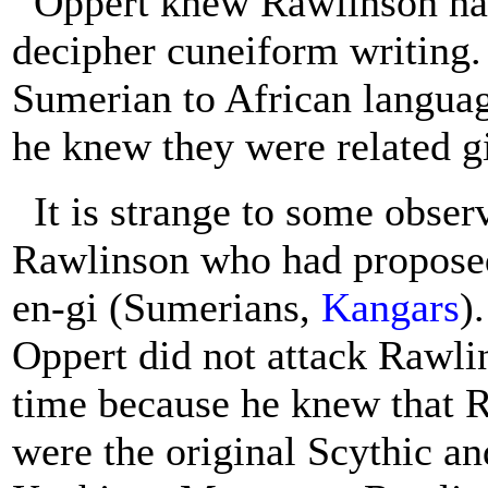
Oppert knew Rawlinson had
decipher cuneiform writing.
Sumerian to African language
he knew they were related g
It is strange to some obser
Rawlinson who had proposed 
en-gi (Sumerians,
Kangars
)
Oppert did not attack Rawlin
time because he knew that 
were the original Scythic an