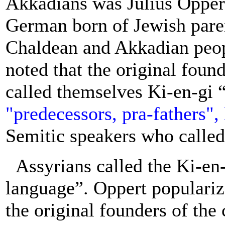
Akkadians was Julius Oppe
German born of Jewish paren
Chaldean and Akkadian peop
noted that the original foun
called themselves Ki-en-gi “
"predecessors, pra-fathers",
Semitic speakers who calle
Assyrians called the Ki-en
language”. Oppert populari
the original founders of the