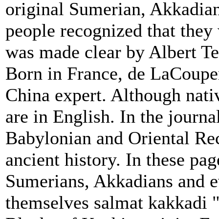
original Sumerian, Akkadian
people recognized that they 
was made clear by Albert T
Born in France, de LaCouper
China expert. Although nativ
are in English. In the journa
Babylonian and Oriental Rec
ancient history. In these pag
Sumerians, Akkadians and e
themselves salmat kakkadi "