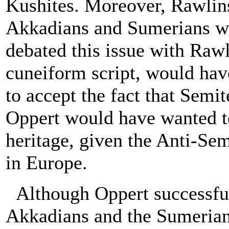
Kushites. Moreover, Rawlins
Akkadians and Sumerians we
debated this issue with Raw
cuneiform script, would hav
to accept the fact that Sem
Oppert would have wanted t
heritage, given the Anti-Se
in Europe.
Although Oppert successful
Akkadians and the Sumerians