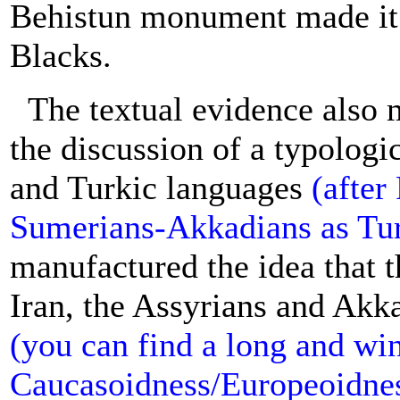
Behistun monument made it c
Blacks.
The textual evidence also 
the discussion of a typolog
and Turkic languages
(after
Sumerians-Akkadians as Tur
manufactured the idea that
Iran, the Assyrians and Akk
(you can find a long and wi
Caucasoidness/Europeoidness