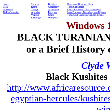
Home
Sources
Genetics
Besenyos, Ogur and Oguz
Back
Roots
Geography
Türkic languages
In Russian
Tamgas
Archeology
Classification of Türkic languages
Türkic-Sumerian
Alphabet
Religion
Indo-European, Dravidian, and Rigveda
Writing
Coins
Türkic and European Genetic distance
Language
Wikipedia
Windows 12
BLACK TURANIAN
or a Brief History
Clyde 
Black Kushites
http://www.africaresource.c
egyptian-hercules/kushit
win