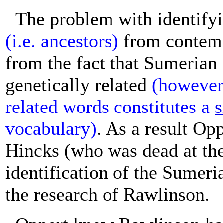
The problem with identify
(i.e. ancestors)
from contemp
from the fact that Sumerian
genetically related
(however,
related words constitutes a
s
vocabulary)
. As a result Opp
Hincks (who was dead at the 
identification of the Sumer
the research of Rawlinson.