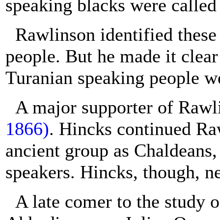
speaking blacks were called
Rawlinson identified these
people. But he made it clear
Turanian speaking people we
A major supporter of Raw
1866)
. Hincks continued Ra
ancient group as Chaldeans,
speakers. Hincks, though, ne
A late comer to the study 