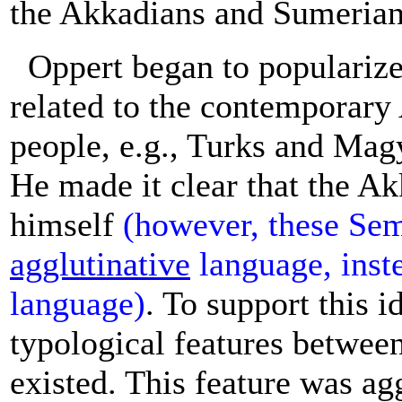
the Akkadians and Sumerian
Oppert began to popularize
related to the contemporary
people, e.g., Turks and Mag
He made it clear that the A
himself
(however, these Sem
agglutinative
language, inst
language)
. To support this i
typological features betwee
existed. This feature was ag