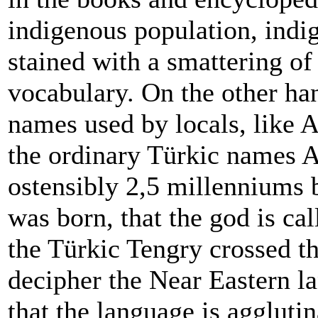
indigenous population, indi
stained with a smattering of
vocabulary. On the other han
names used by locals, like 
the ordinary Türkic names 
ostensibly 2,5 millenniums b
was born, that the god is c
the Türkic Tengry crossed th
decipher the Near Eastern l
that the language is aggluti