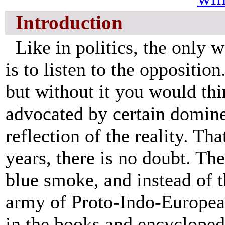
Introduction
Like in politics, the only w
is to listen to the oppositio
but without it you would thi
advocated by certain domine
reflection of the reality. Th
years, there is no doubt. The
blue smoke, and instead of
army of Proto-Indo-Europea
in the books and encyclopedi