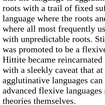
roots with a trail of fixed s
language where the roots and
where all most frequently us
with unpredictable roots. St
was promoted to be a flexiv
Hittite became reincarnated
with a sleekly caveat that a
agglutinative languages can
advanced flexive languages 
theories themselves.