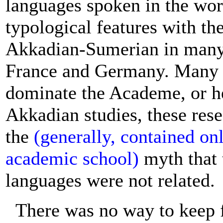
languages spoken in the wor
typological features with th
Akkadian-Sumerian in many o
France and Germany. Many o
dominate the Academe, or h
Akkadian studies, these rese
the
(generally, contained on
academic school)
myth that 
languages were not related.
There was no way to keep 