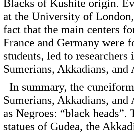
Blacks of Kushite origin. E
at the University of London,
fact that the main centers 
France and Germany were fo
students, led to researchers 
Sumerians, Akkadians, and 
In summary, the cuneiform 
Sumerians, Akkadians, and 
as Negroes: “black heads”. 
statues of Gudea, the Akkad