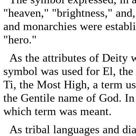
"heaven," "brightness," and
and monarchies were establis
"hero."
As the attributes of Deity 
symbol was used for El, the
Ti, the Most High, a term us
the Gentile name of God. In 
which term was meant.
As tribal languages and di