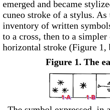
emerged and became stylized
cuneo stroke of a stylus. As
inventory of written symbols
to a cross, then to a simpler 
horizontal stroke (Figure 1,
Figure 1. The e
The symbol expressed, in a