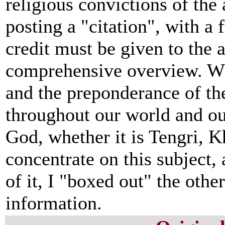
religious convictions of the 
posting a "citation", with a 
credit must be given to the 
comprehensive overview. What
and the preponderance of t
throughout our world and ou
God, whether it is Tengri, 
concentrate on this subject, 
of it, I "boxed out" the othe
information.