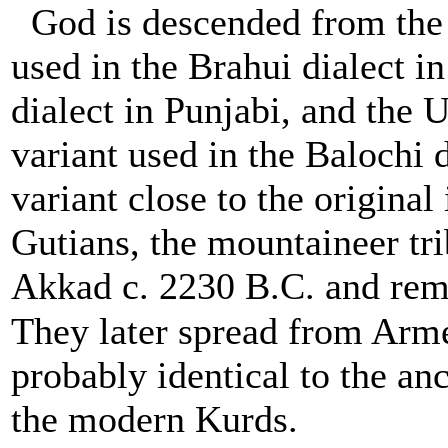
God is descended from the
used in the Brahui dialect 
dialect in Punjabi, and the 
variant used in the Balochi 
variant close to the original
Gutians, the mountaineer tr
Akkad c. 2230 B.C. and rema
They later spread from Arme
probably identical to the anc
the modern Kurds.