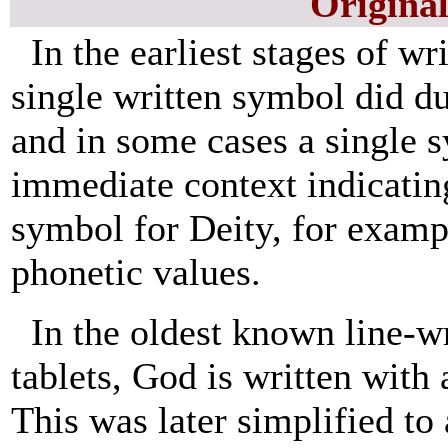
Origina
In the earliest stages of w
single written symbol did du
and in some cases a single 
immediate context indicati
symbol for Deity, for examp
phonetic values.
In the oldest known line-w
tablets, God is written with 
This was later simplified to