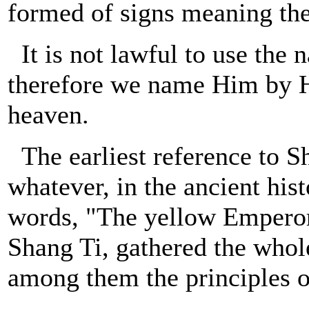
formed of signs meaning the
It is not lawful to use the
therefore we name Him by Hi
heaven.
The earliest reference to S
whatever, in the ancient hist
words, "The yellow Emperor
Shang Ti, gathered the whol
among them the principles o