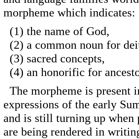
morpheme which indicates:
(1) the name of God,
(2) a common noun for deit
(3) sacred concepts,
(4) an honorific for ancesto
The morpheme is present in
expressions of the early Sum
and is still turning up when
are being rendered in writin