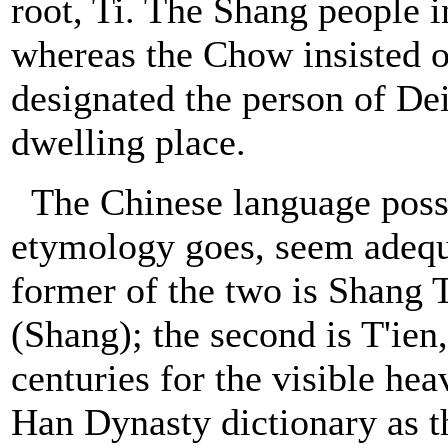
root, Ti. The Shang people i
whereas the Chow insisted o
designated the person of Dei
dwelling place.
The Chinese language posse
etymology goes, seem adequ
former of the two is Shang 
(Shang); the second is T'ien,
centuries for the visible hea
Han Dynasty dictionary as th