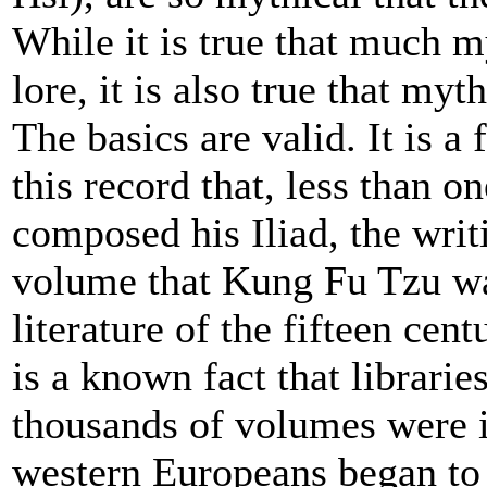
While it is true that much m
lore, it is also true that my
The basics are valid. It is a f
this record that, less than 
composed his Iliad, the wri
volume that Kung Fu Tzu wa
literature of the fifteen cent
is a known fact that librarie
thousands of volumes were i
western Europeans began to 