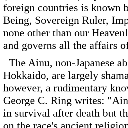
foreign countries is known 
Being, Sovereign Ruler, Imp
none other than our Heaven
and governs all the affairs o
The Ainu, non-Japanese abo
Hokkaido, are largely shama
however, a rudimentary kno
George C. Ring writes: "Ainu
in survival after death but t
on the race's ancient relig