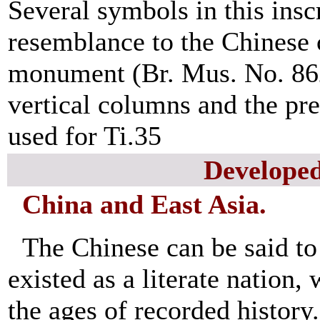
Several symbols in this inscr
resemblance to the Chinese 
monument (Br. Mus. No. 8626
vertical columns and the pr
used for Ti.35
Develope
China and East Asia.
The Chinese can be said to
existed as a literate nation,
the ages of recorded histor