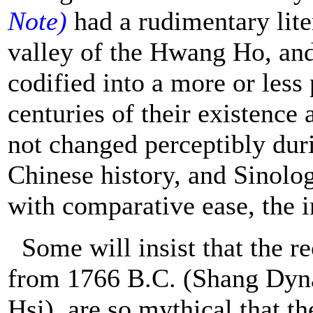
Note)
had a rudimentary lite
valley of the Hwang Ho, and 
codified into a more or les
centuries of their existence
not changed perceptibly duri
Chinese history, and Sinolog
with comparative ease, the i
Some will insist that the re
from 1766 B.C. (Shang Dynas
Hsi), are so mythical that th