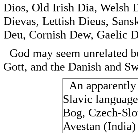
Dios, Old Irish Dia, Welsh
Dievas, Lettish Dieus, Sans
Deu, Cornish Dew, Gaelic D
God may seem unrelated but
Gott, and the Danish and Sw
An apparently 
Slavic language
Bog, Czech-Slo
Avestan (India)