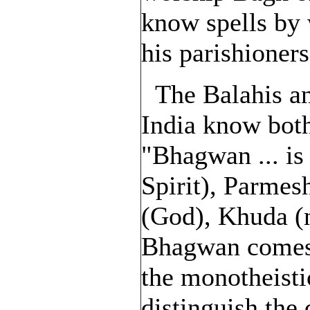
know spells by 
his parishioners
The Balahis an
India know bot
"Bhagwan ... is
Spirit), Parme
(God), Khuda (
Bhagwan comes 
the monotheisti
distinguish the