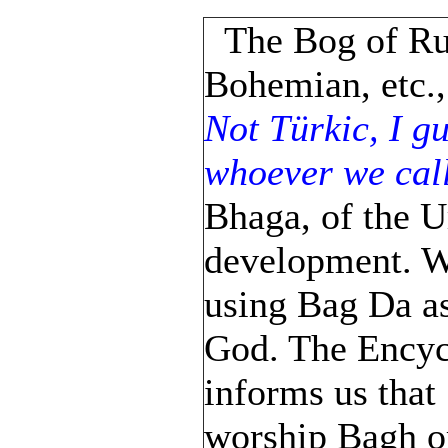
The Bog of Ru
Bohemian, etc.,
Not Türkic, I gu
whoever we call
Bhaga, of the U
development. We
using Bag Da as
God. The Encyc
informs us that
worship Bagh or