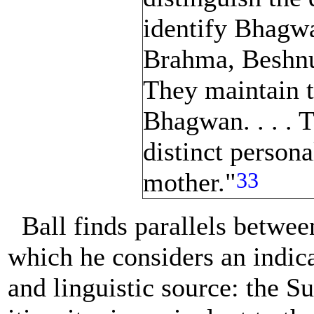
identify Bhagwa
Brahma, Beshnu
They maintain th
Bhagwan. . . . 
distinct persona
33
mother."
Ball finds parallels betwe
which he considers an indi
and linguistic source: the