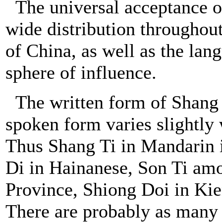
The universal acceptance o
wide distribution throughou
of China, as well as the lan
sphere of influence.
The written form of Shang 
spoken form varies slightly 
Thus Shang Ti in Mandarin i
Di in Hainanese, Son Ti a
Province, Shiong Doi in Kie
There are probably as many a