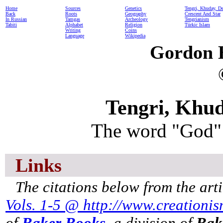
Home
Sources
Genetics
Tengri, Khuday, D
Back
Roots
Geography
Crescent And Star
In Russian
Tamgas
Archeology
Tengrianism
Tabiti
Alphabet
Religion
Türkic Islam
Writing
Coins
Language
Wikipedia
Gordon 
Tengri, Khu
The word "God" 
Links
The citations below from the art
Vols. 1-5 @ http://www.creationi
of
Baker Books
, a division of
Bak