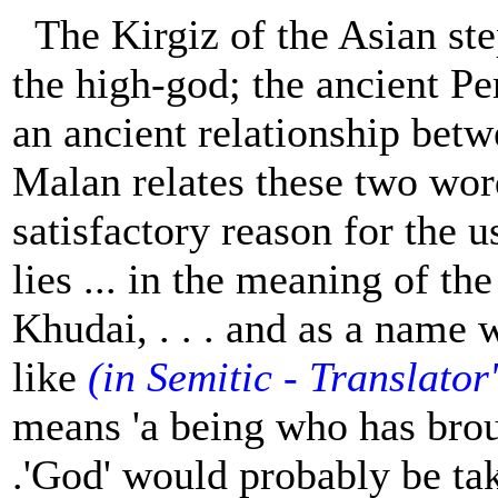
The Kirgiz of the Asian st
the high-god; the ancient P
an ancient relationship bet
Malan relates these two wor
satisfactory reason for the us
lies ... in the meaning of the
Khudai, . . . and as a name
like
(in Semitic - Translator
means 'a being who has broug
.'God' would probably be take