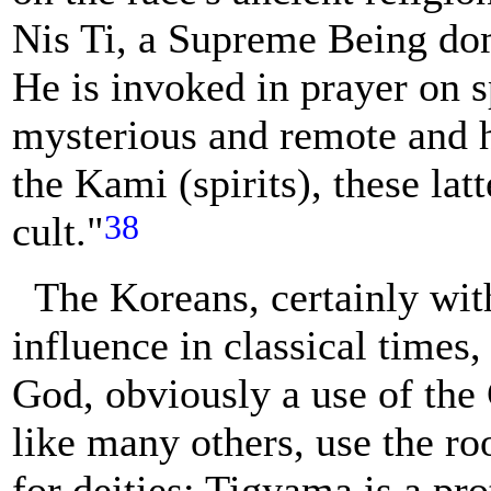
Nis Ti, a Supreme Being dom
He is invoked in prayer on s
mysterious and remote and 
the Kami (spirits), these lat
38
cult."
The Koreans, certainly wit
influence in classical times
God, obviously a use of the
like many others, use the ro
for deities; Tigyama is a pr