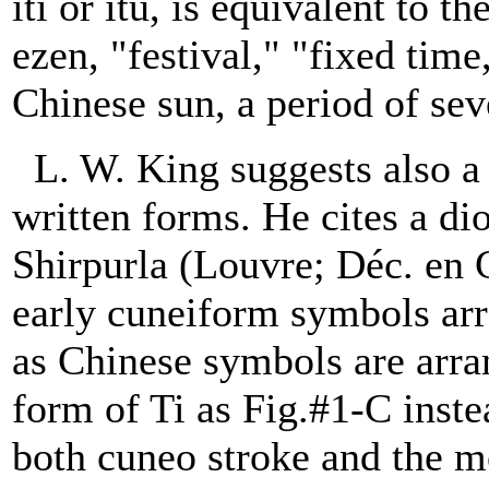
iti or itu, is equivalent to 
ezen, "festival," "fixed tim
Chinese sun, a period of sev
L. W. King suggests also 
written forms. He cites a dio
Shirpurla (Louvre; Déc. en 
early cuneiform symbols ar
as Chinese symbols are arra
form of Ti as Fig.#1-C inste
both cuneo stroke and the mo