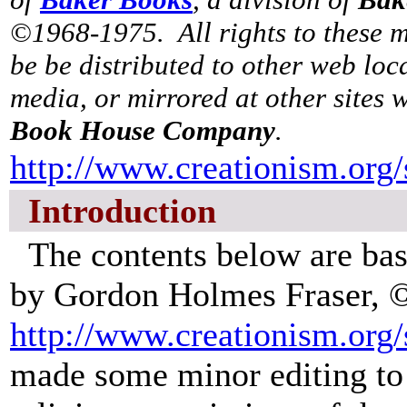
©1968-1975. All rights to these m
be be distributed to other web loca
media, or mirrored at other sites 
Book House Company
.
http://www.creationism.or
Introduction
The contents below are ba
by Gordon Holmes Fraser, 
http://www.creationism.or
made some minor editing to 