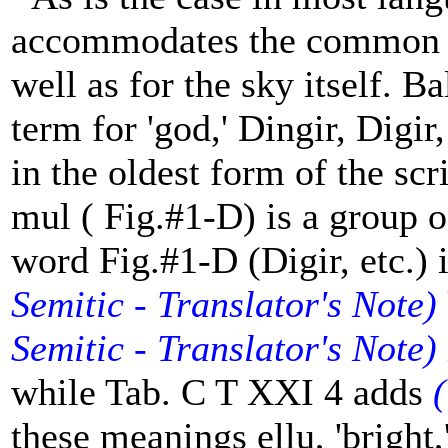
accommodates the common n
well as for the sky itself. 
term for 'god,' Dingir, Digi
in the oldest form of the scr
mul ( Fig.#1-D) is a group of
word Fig.#1-D (Digir, etc.)
Semitic - Translator's Note)
Semitic - Translator's Note)
while Tab. C T XXI 4 adds
(
these meanings ellu, 'bright