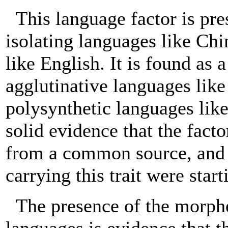
This language factor is pr
isolating languages like Chi
like English. It is found as a
agglutinative languages lik
polysynthetic languages like
solid evidence that the fac
from a common source, and w
carrying this trait were start
The presence of the morph