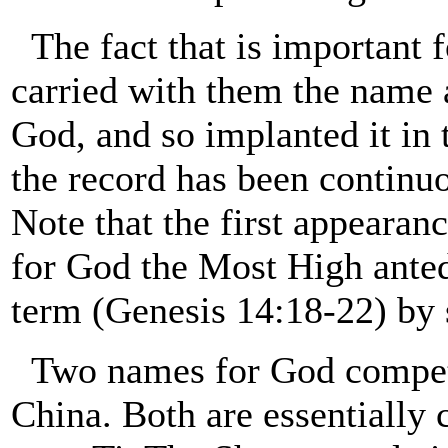
The fact that is important f
carried with them the name 
God, and so implanted it in t
the record has been continuo
Note that the first appearan
for God the Most High anteda
term (Genesis 14:18-22) by 
Two names for God compet
China. Both are essentially