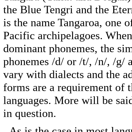
the Blue Tengri and the Eter
is the name Tangaroa, one o
Pacific archipelagoes. When 
dominant phonemes, the simi
phonemes /d/ or /t/, /n/, /g/
vary with dialects and the a
forms are a requirement of 
languages. More will be sai
in question.
As is the case in most lan