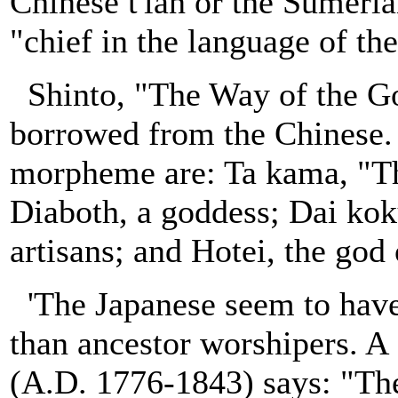
Chinese t'ian or the Sumeria
"chief in the language of th
Shinto, "The Way of the Go
borrowed from the Chinese. 
morpheme are: Ta kama, "Th
Diaboth, a goddess; Dai koku
artisans; and Hotei, the god
'The Japanese seem to have 
than ancestor worshipers. A 
(A.D. 1776-1843) says: "The