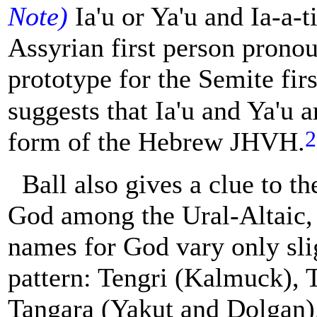
Note)
Ia'u or Ya'u and Ia-a-ti
Assyrian first person pronou
prototype for the Semite fir
suggests that Ia'u and Ya'u a
2
form of the Hebrew JHVH.
Ball also gives a clue to 
God among the Ural-Altaic,
names for God vary only slig
pattern: Tengri (Kalmuck), T
Tangara (Yakut and Dolgan)