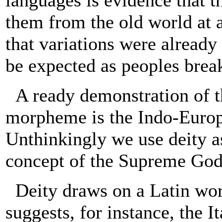
languages is evidence that t
them from the old world at 
that variations were already
be expected as peoples break
A ready demonstration of t
morpheme is the Indo-Europ
Unthinkingly we use deity as
concept of the Supreme God 
Deity draws on a Latin wo
suggests, for instance, the 