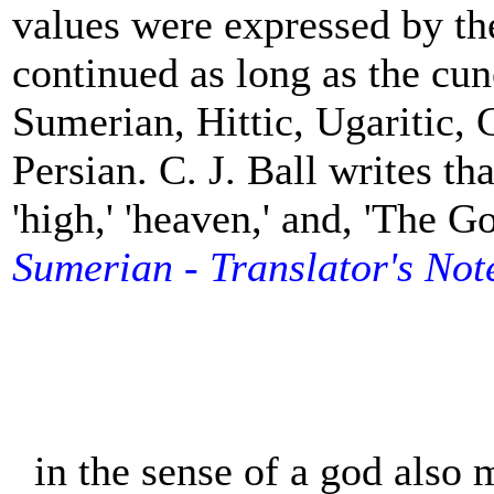
values were expressed by th
continued as long as the cun
Sumerian, Hittic, Ugaritic,
Persian. C. J. Ball writes th
'high,' 'heaven,' an
d
, 'The G
Sumerian - Translator's Not
in the sense of a god also