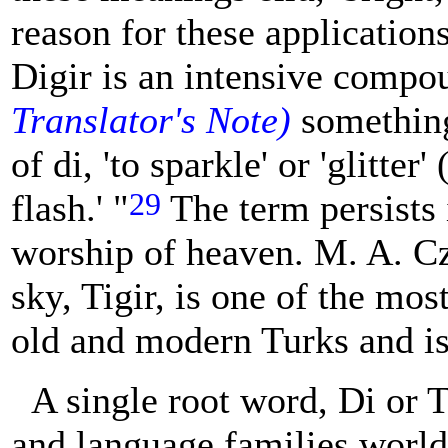
reason for these applications
Digir is an intensive comp
Translator's Note)
something 
of di, 'to sparkle' or 'glitter'
29
flash.' "
The term persists 
worship of heaven. M. A. Cza
sky, Tigir, is one of the mo
old and modern Turks and i
A single root word, Di or T
and language families worldw