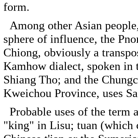
form.
Among other Asian people,
sphere of influence, the Pn
Chiong, obviously a transpos
Kamhow dialect, spoken in t
Shiang Tho; and the Chungch
Kweichou Province, uses S
Probable uses of the term
"king" in Lisu; tuan (which