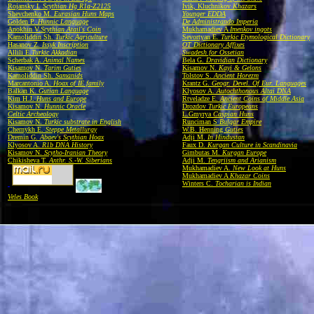
Rojansky I.
Scythian Hg R1a-Z2125
Ivik, Kluchnikov
Khazars
Shevchenko M.
Eurasian Huns Maps
Younger EDDA
Golden P.
Hunnic Language
De Administrando Imperia
Anokhin V.
Scythian Atail's Coin
Mukhamadiev A
Imenkov ingots
Kamoliddin Sh.
Turkic Agriculture
Sevortyan E.
Turkic Etymological Dictionary
Hasanov Z.
Issyk Inscription
OT Dictionary Affixes
Allili E.
Turkic Akkadian
Swadesh for Ossetian
Scherbak A.
Animal Names
Bela G.
Dravidian Dictionary
Kisamov N.
Tarim Guties
Kisamov N.
Kayi & Gelons
Kamoliddin Sh.
Samanids
Tolstov S.
Ancient Horezm
Marcantonio A.
Hoax of IE family
Krantz G.
Geogr. Devel. Of Eur. Languages
Balkan K.
Gutian Language
Klyosov A.
Autochthonous Altai DNA
Kim H.J.
Huns and Europe
Rtveladze E.
Ancient Coins of Middle Asia
Kisamov N.
Hunnic Oracle
Drozdov
Turkic Europeans
Celtic Archeology
L.Gmyrya
Caspian Huns
Kisamov N.
Turkic substrate in English
Runciman S
Bulgar Empire
Chernykh E.
Steppe Metallurgy
W.B. Henning
Guties
Dremin G.
Abaev's Scythian Hoax
Adji M.
In Hindustan
Klyosov A.
R1b DNA History
Faux D.
Kurgan Culture in Scandinavia
Kisamov N.
Scytho-Iranian Theory
Gimbutas M.
Kurgan Europe
Chikisheva T.
Anthr. S.-W. Siberians
Adji M.
Tengriism and Arianism
Mukhamadiev A.
New Look at Huns
Mukhamadiev A
Khazar Coins
Winters C.
Tocharian is Indian
Veles Book