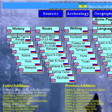
https://en.wikis
Latest Additions
Previous Additions
Klyosov A.
Maps - 24 KY of Hg R1a and R1b
Karatay O.
Origins of Croation Nation
Hamidullin S.
Bashkort Huns
and
Kangars
Tekin T.
Hunnic Phrase
Sevortyan E.
Listing of Türkic Languages
Dremin G.
Scythian Lexicon
Doerfer G.
Language of Huns
Hamori F.
Issyk Inscription
Mordtmann A.
Behistun Elamite Inscription
Hamori F.
Multilanguage Swadesh
Hinz W.
Elamite Dictionary
Karatay O.
Eastern Sources on Croats
Vaissiere E.
Eastern Huns synopsis
Golden P.
Khazar Conversion
Vaissiere E.
Eastern Huns name
Hosszu G.
Rovash Runic Script
Terentiev V.
Türkic in Europe
Curta F
Making of the Slavs