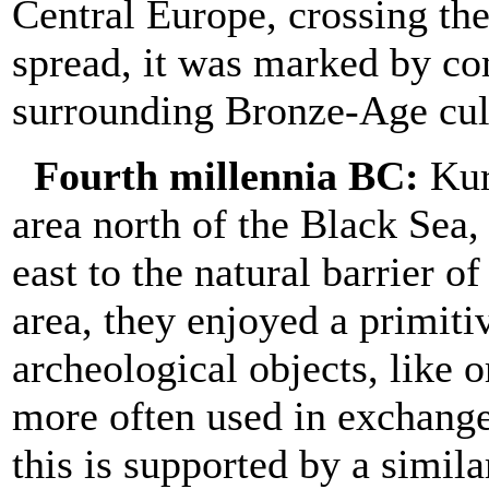
Central Europe, crossing th
spread, it was marked by co
surrounding Bronze-Age cul
Fourth millennia BC:
Kurg
area north of the Black Sea
east to the natural barrier 
area, they enjoyed a primiti
archeological objects, like
more often used in exchange
this is supported by a simil