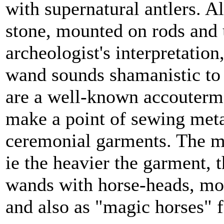
with supernatural antlers. 
stone, mounted on rods and 
archeologist's interpretatio
wand sounds shamanistic to
are a well-known accouterm
make a point of sewing meta
ceremonial garments. The mor
ie the heavier the garment, t
wands with horse-heads, mo
and also as "magic horses" fo