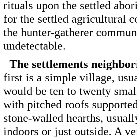
rituals upon the settled abor
for the settled agricultural
the hunter-gatherer communi
undetectable.
The settlements neighbor
first is a simple village, usu
would be ten to twenty smal
with pitched roofs supporte
stone-walled hearths, usuall
indoors or just outside. A v