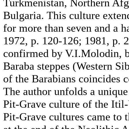
Turkmenistan, Northern Afg
Bulgaria. This culture exten
for more than seven and a h
1972, p. 120-126; 1981, p. 
confirmed by V.I.Molodin, ba
Baraba steppes (Western Sib
of the Barabians coincides 
The author unfolds a unique 
Pit-Grave culture of the Itil-
Pit-Grave cultures came to 