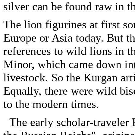
silver can be found raw in t
The lion figurines at first s
Europe or Asia today. But th
references to wild lions in
Minor, which came down int
livestock. So the Kurgan art
Equally, there were wild bis
to the modern times.
The early scholar-traveler 