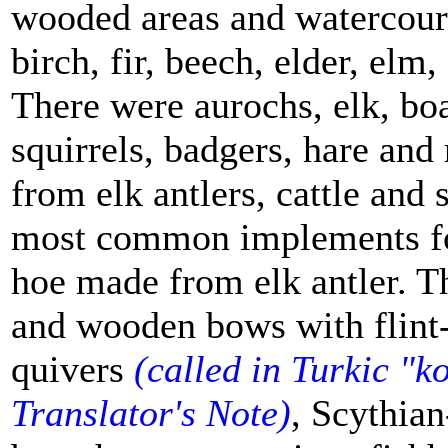
wooded areas and watercours
birch, fir, beech, elder, elm
There were aurochs, elk, boa
squirrels, badgers, hare an
from elk antlers, cattle and
most common implements fou
hoe made from elk antler. Th
and wooden bows with flint-
quivers
(
called in Turkic "
ko
Translator's Note)
, Scythian