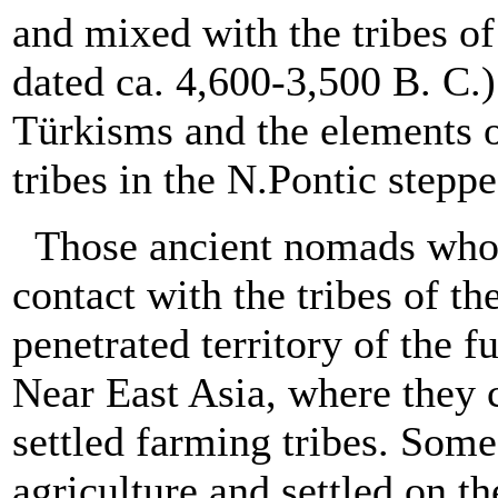
and mixed with the tribes of 
dated ca. 4,600-3,500 B. C.)
Türkisms and the elements o
tribes in the N.Pontic steppe
Those ancient nomads who l
contact with the tribes of t
penetrated territory of the 
Near East Asia, where they 
settled farming tribes. Some
agriculture and settled on t