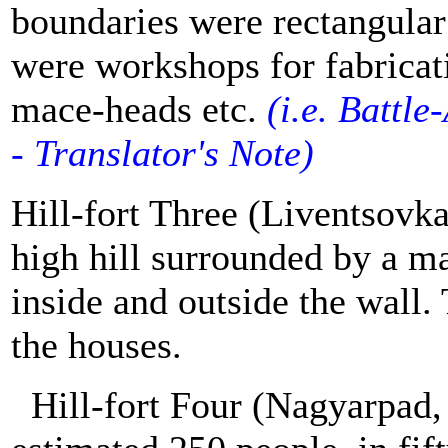
boundaries were rectangular
were workshops for fabricati
mace-heads etc.
(
i.e. B
attle-
- Translator's Note)
Hill-fort Three (Liventsovka
high hill surrounded by a ma
inside and outside the wall.
the houses.
Hill-fort Four (Nagyarpad,