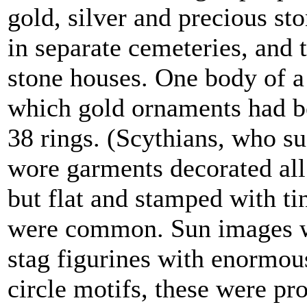
gold, silver and precious st
in separate cemeteries, and 
stone houses. One body of a
which gold ornaments had be
38 rings. (Scythians, who s
wore garments decorated all
but flat and stamped with ti
were common. Sun images w
stag figurines with enormou
circle motifs, these were pr