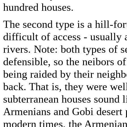
hundred houses.
The second type is a hill-for
difficult of access - usually
rivers. Note: both types of 
defensible, so the
neibors of
being raided by their neighb
back. That is, they were wel
subterranean houses sound 
Armenians and Gobi desert p
modern times, the Armenians