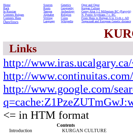
Home
Sources
Genetics
Ogur and Oguz
Back
Roots
Geography
Kurgan Culture
In Russian
Tamgas
Archeology
Gorny Altai 1-2 Millenium BC (Pazyryk)
Contents Bulgars
Alphabet
Religion
N. Pontic Scythians 7 c. BC
Contents Huns
Writing
Coins
From Huns to Bulgars 6 to 15-th c. AD
Datelines
Language
Wikipedia
Тюркский and European Genetic distance
KUR
Links
http://www.iras.ucalgary.ca
http://www.continuitas.com/
http://www.google.com/sea
q=cache:Z1PzeZUTmGwJ:www.
<= in HTM format
Contents
Introduction
KURGAN CULTURE