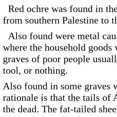
Red ochre was found in the 
from southern Palestine to t
Also found were metal cauld
where the household goods w
graves of poor people usuall
tool, or nothing.
Also found in some graves w
rationale is that the tails o
the dead. The fat-tailed she