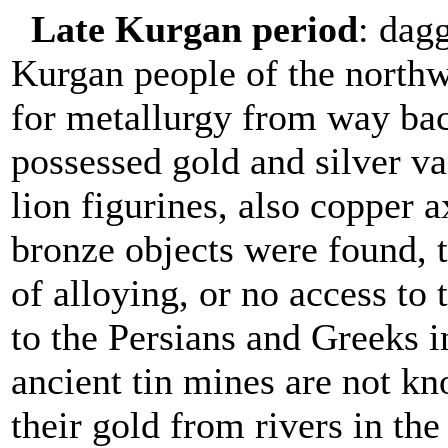
Late Kurgan period
: dagg
Kurgan people of the northw
for metallurgy from way ba
possessed gold and silver va
lion figurines, also copper 
bronze objects were found, 
of alloying, or no access to t
to the Persians and Greeks in
ancient tin mines are not 
their gold from rivers in t