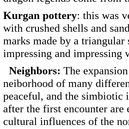
Kurgan pottery
: this was 
with crushed shells and sand
marks made by a triangular s
impressing and impressing w
N
eighbor
s:
The expansion 
neiborhood of many differe
peaceful, and the simbiotic 
after the first encounter are
cultural influences of the no