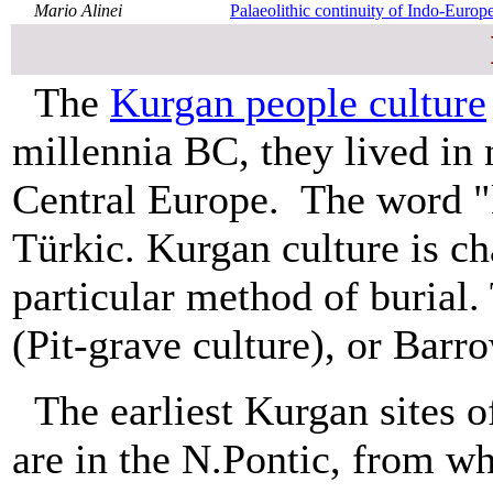
Mario Alinei
Palaeolithic continuity of Indo-Europe
The
Kurgan people culture
millennia BC, they lived in
Central Europe. The word "
Türkic. Kurgan culture is ch
particular method of burial.
(Pit-grave culture), or Barr
The earliest Kurgan sites o
are in the N.Pontic, from w