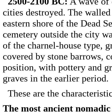
2500-2100 BC:
A wave of d
cities destroyed. The walle
eastern shore of the Dead S
cemetery outside the city wa
of the charnel-house type, gr
covered by stone barrows, co
position, with pottery and g
graves in the earlier period.
These are the characteristi
The most ancient nomadic t