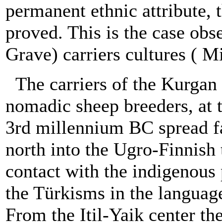
permanent ethnic attribute, 
proved. This is the case obs
Grave) carriers cultures ( Mi
The carriers of the Kurgan 
nomadic sheep breeders, at t
3rd millennium BC spread fan
north into the Ugro-Finnish 
contact with the indigenous
the Türkisms in the languag
From the Itil-Yaik center th