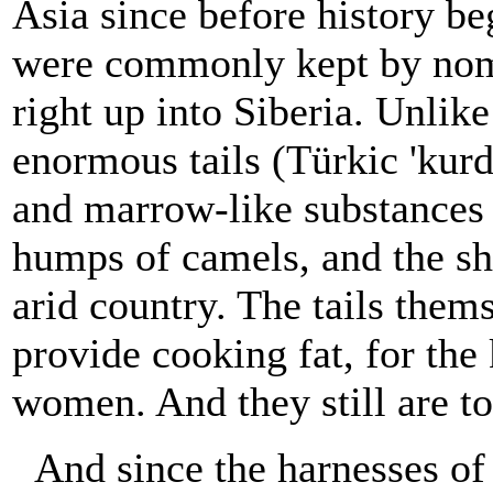
Asia since before history b
were commonly kept by noma
right up into Siberia. Unli
enormous tails (Türkic 'kurd
and marrow-like substances ar
humps of camels, and the sh
arid country. The tails thems
provide cooking fat, for the
women. And they still are to
And since the harnesses o