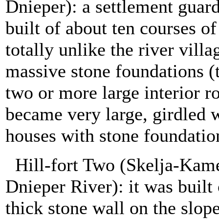
Dnieper): a settlement guar
built of about ten courses of
totally unlike the river vill
massive stone foundations (t
two or more large interior ro
became very large, girdled w
houses with stone foundatio
Hill-fort Two (Skelja-Kam
Dnieper River): it was built 
thick stone wall on the slop