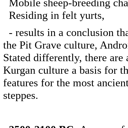
Mobile sheep-breeding char
Residing in felt yurts,
- results in a conclusion t
the Pit Grave culture, Andr
Stated differently, there are
Kurgan culture a basis for t
features for the most ancien
steppes.