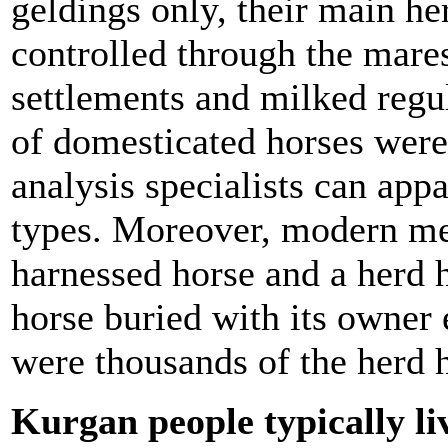
geldings only, their main he
controlled through the mare
settlements and milked regu
of domesticated horses were
analysis specialists can app
types. Moreover, modern me
harnessed horse and a herd h
horse buried with its owner 
were thousands of the herd 
Kurgan people typically li