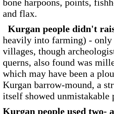
bone harpoons, points, fish
and flax.
Kurgan people didn't rai
heavily into farming) - only
villages, though archeologis
querns, also found was mill
which may have been a plou
Kurgan barrow-mound, a str
itself showed unmistakable 
Kurgan people used two- 