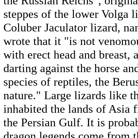
the Russian Reichs", origina
steppes of the lower Volga li
Coluber Jaculator lizard, n
wrote that it "is not venomou
with erect head and breast, 
darting against the horse and
species of reptiles, the Ber
nature." Large lizards like 
inhabited the lands of Asia 
the Persian Gulf. It is proba
dragon legends come from t