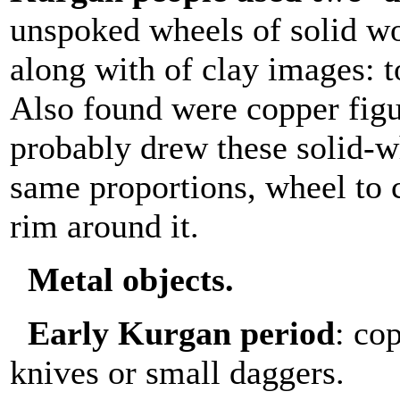
unspoked wheels of solid w
along with of clay images: 
Also found were copper figu
probably drew these solid-w
same proportions, wheel to c
rim around it.
Metal objects.
Early Kurgan period
: co
knives or small daggers.