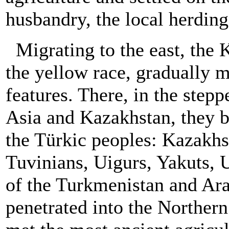
husbandry, the local herding
Migrating to the east, the 
the yellow race, gradually
features. There, in the step
Asia and Kazakhstan, they 
the Türkic peoples: Kazakhs
Tuvinians, Uigurs, Yakuts, 
of the Turkmenistan and Ara
penetrated into the Northern