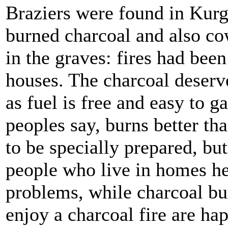
Braziers were found in Kurg
burned charcoal and also co
in the graves: fires had been 
houses. The charcoal deserv
as fuel is free and easy to 
peoples say, burns better th
to be specially prepared, bu
people who live in homes he
problems, while charcoal bu
enjoy a charcoal fire are hap