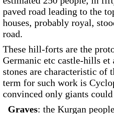
estimated 250 people, in fif
paved road leading to the to
houses, probably royal, stoo
road.
These hill-forts are the prot
Germanic etc castle-hills et
stones are characteristic of t
term for such work is Cycl
convinced only giants could 
Graves
: the Kurgan people