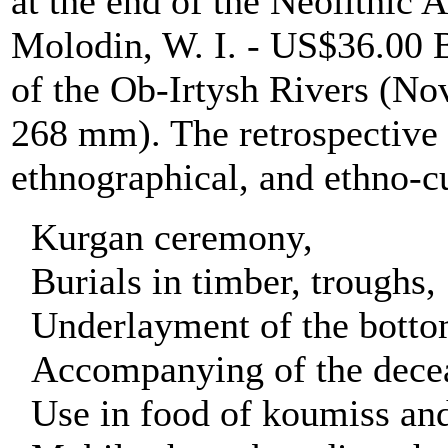
at the end of the Neolithic 
Molodin, W. I. - US$36.
of the Ob-Irtysh Rivers (Nov
268 mm). The retrospective s
ethnographical, and ethno-cu
Kurgan ceremony,
Burials in timber, troughs,
Underlayment of the bottom 
Accompanying of the deceas
Use in food of koumiss an