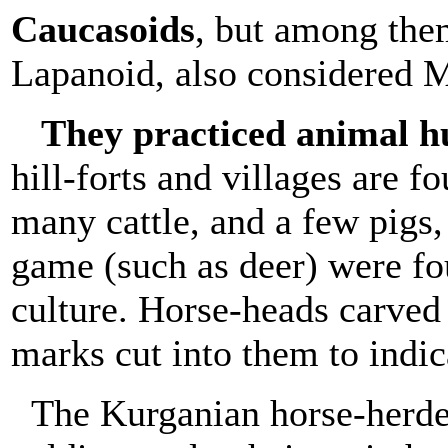
Caucasoids
, but among them
Lapanoid, also considered M
They practiced animal 
hill-forts and villages are f
many cattle, and a few pigs
game (such as deer) were fo
culture. Horse-heads carved 
marks cut into them to indic
The Kurganian horse-herder