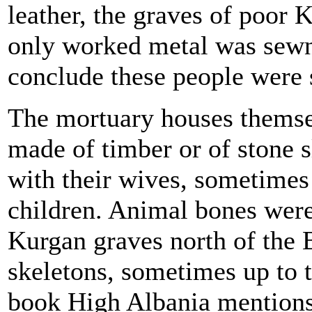
leather, the graves of poor K
only worked metal was sewn 
conclude these people were s
The mortuary houses themse
made of timber or of stone 
with their wives, sometimes
children. Animal bones were
Kurgan graves north of the 
skeletons, sometimes up to 
book High Albania mentions 