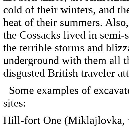
cold of their winters, and t
heat of their summers. Also,
the Cossacks lived in semi-s
the terrible storms and bliz
underground with them all t
disgusted British traveler atte
Some examples of excavate
sites:
Hill-fort One (Miklajlovka,