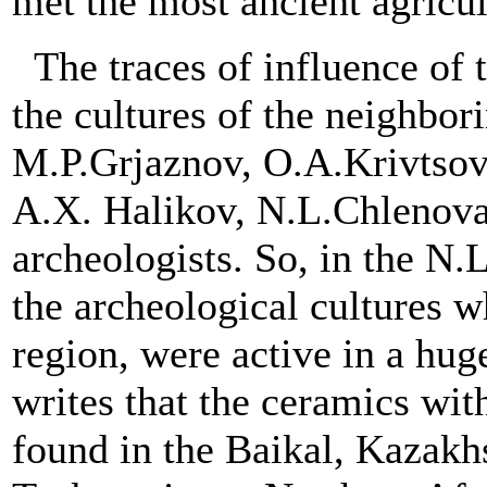
met the most ancient agricult
The traces of influence of 
the cultures of the neighbor
M.P.Grjaznov, O.A.Krivtsov
A.X. Halikov, N.L.Chlenova
archeologists. So, in the N.
the archeological cultures wh
region, were active in a hug
writes that the ceramics wit
found in the Baikal, Kazakhs