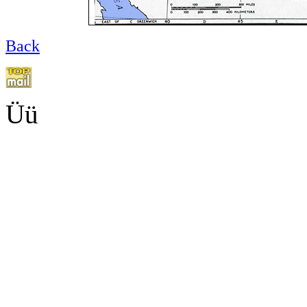
Back
Üü