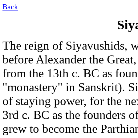
Back
Siy
The reign of Siyavushids, 
before Alexander the Great,
from the 13th c. BC as fou
"monastery" in Sanskrit). S
of staying power, for the ne
3rd c. BC as the founders o
grew to become the Parthia